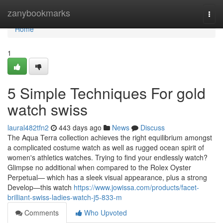
Home
zanybookmarks
Togg
navi
Home
1
5 Simple Techniques For gold
watch swiss
laural482tfn2
443 days ago
News
Discuss
The Aqua Terra collection achieves the right equilibrium amongst
a complicated costume watch as well as rugged ocean spirit of
women's athletics watches. Trying to find your endlessly watch?
Glimpse no additional when compared to the Rolex Oyster
Perpetual— which has a sleek visual appearance, plus a strong
Develop—this watch
https://www.jowissa.com/products/facet-
brilliant-swiss-ladies-watch-j5-833-m
Comments
Who Upvoted