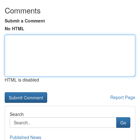
Comments
Submit a Comment
No HTML
HTML is disabled
Report Page
Search
Go
Published News