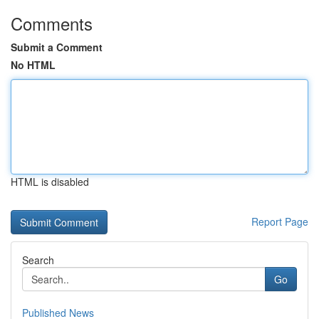
Comments
Submit a Comment
No HTML
HTML is disabled
Report Page
Search
Go
Published News