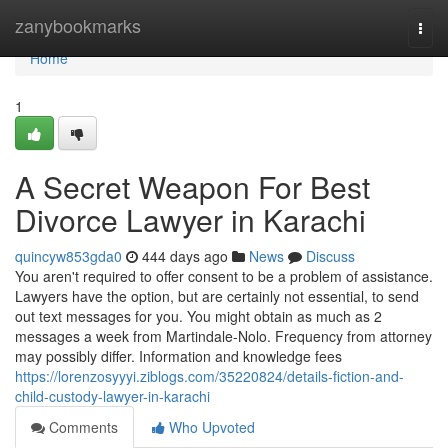
Home
zanybookmarks
Togg
navi
Home
1
A Secret Weapon For Best
Divorce Lawyer in Karachi
quincyw853gda0
444 days ago
News
Discuss
You aren't required to offer consent to be a problem of assistance.
Lawyers have the option, but are certainly not essential, to send
out text messages for you. You might obtain as much as 2
messages a week from Martindale-Nolo. Frequency from attorney
may possibly differ. Information and knowledge fees
https://lorenzosyyyi.ziblogs.com/35220824/details-fiction-and-
child-custody-lawyer-in-karachi
Comments
Who Upvoted