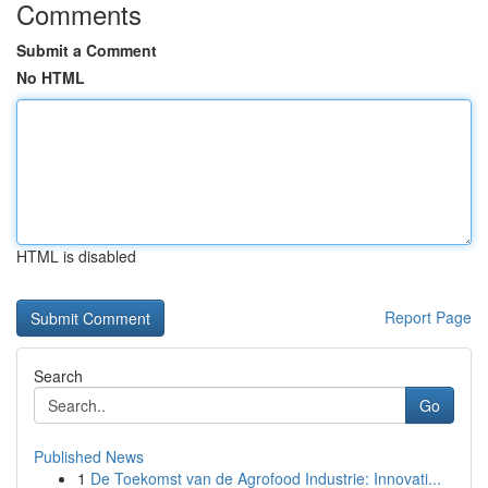
Comments
Submit a Comment
No HTML
HTML is disabled
Report Page
Search
Go
Published News
1
De Toekomst van de Agrofood Industrie: Innovati...