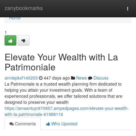
Home
zanybookmarks
Togg
navi
Home
1
Elevate Your Wealth with La
Patrimoniale
anniepkxf140203
447 days ago
News
Discuss
La Patrimoniale is a trusted wealth planning firm dedicated to
helping you attain your investment goals. With a team of
experienced professionals, we offer tailored solutions that are
designed to preserve your wealth
https://amaantujn970957.ampedpages.com/elevate-your-wealth-
with-la-patrimoniale-61988116
Comments
Who Upvoted