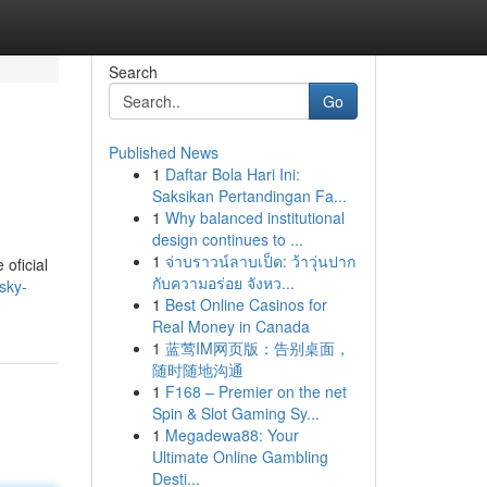
Search
Go
Published News
1
Daftar Bola Hari Ini:
Saksikan Pertandingan Fa...
1
Why balanced institutional
design continues to ...
1
จ่าบราวน์ลาบเป็ด: ว้าวุ่นปาก
oficial
กับความอร่อย จังหว...
esky-
1
Best Online Casinos for
Real Money in Canada
1
蓝莺IM网页版：告别桌面，
随时随地沟通
1
F168 – Premier on the net
Spin & Slot Gaming Sy...
1
Megadewa88: Your
Ultimate Online Gambling
Desti...