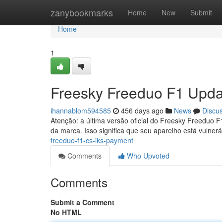
Home
zanybookmarks
Home
New
Submit
Home
1
Freesky Freeduo F1 Upda
ihannablom594585
456 days ago
News
Discu
Atenção: a última versão oficial do Freesky Freeduo F1
da marca. Isso significa que seu aparelho está vulner
freeduo-f1-cs-iks-payment
Comments
Who Upvoted
Comments
Submit a Comment
No HTML