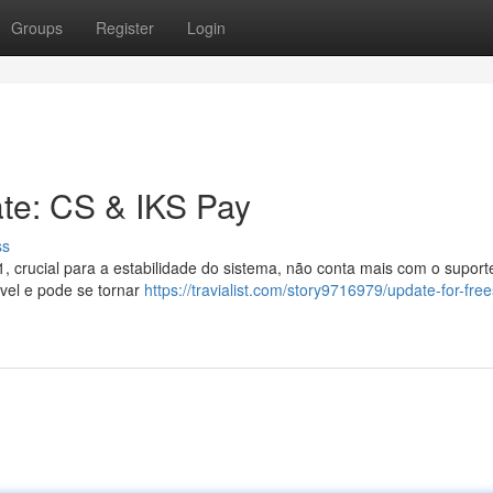
Groups
Register
Login
te: CS & IKS Pay
ss
, crucial para a estabilidade do sistema, não conta mais com o suporte 
ável e pode se tornar
https://travialist.com/story9716979/update-for-fre