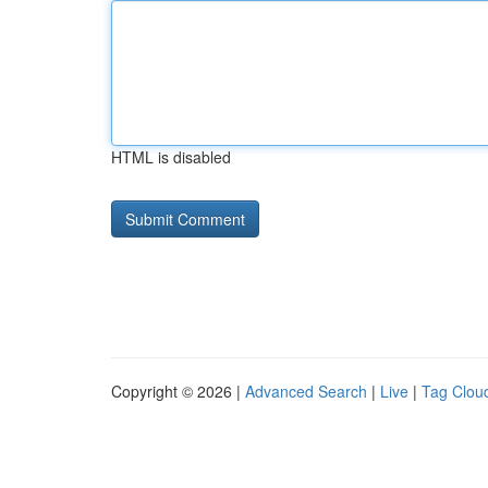
HTML is disabled
Copyright © 2026 |
Advanced Search
|
Live
|
Tag Clou