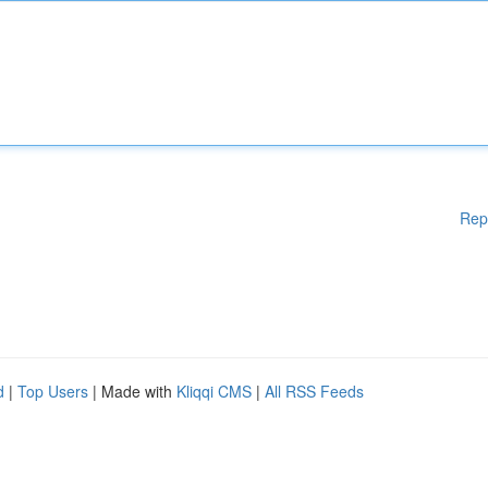
Rep
d
|
Top Users
| Made with
Kliqqi CMS
|
All RSS Feeds