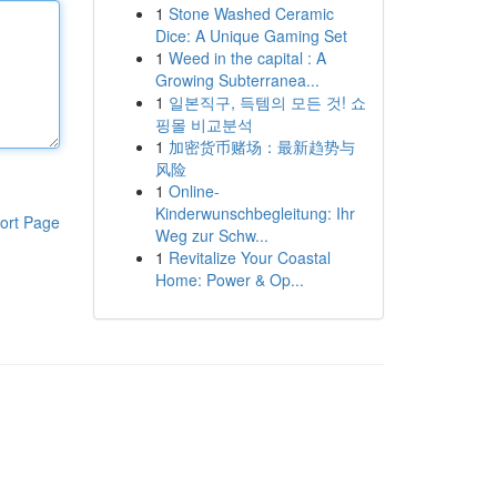
1
Stone Washed Ceramic
Dice: A Unique Gaming Set
1
Weed in the capital : A
Growing Subterranea...
1
일본직구, 득템의 모든 것! 쇼
핑몰 비교분석
1
加密货币赌场：最新趋势与
风险
1
Online-
Kinderwunschbegleitung: Ihr
ort Page
Weg zur Schw...
1
Revitalize Your Coastal
Home: Power & Op...