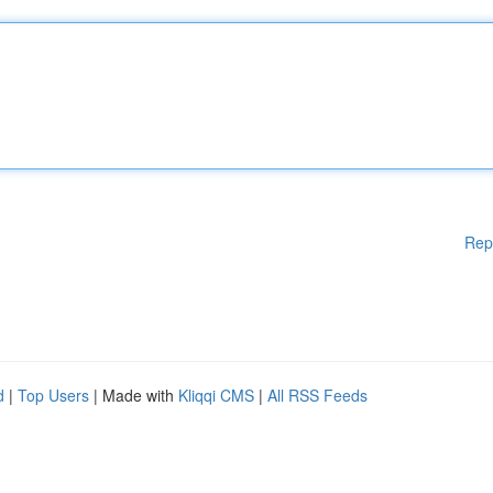
Rep
d
|
Top Users
| Made with
Kliqqi CMS
|
All RSS Feeds