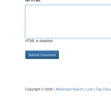
No HTML
HTML is disabled
Copyright © 2026 |
Advanced Search
|
Live
|
Tag Clou