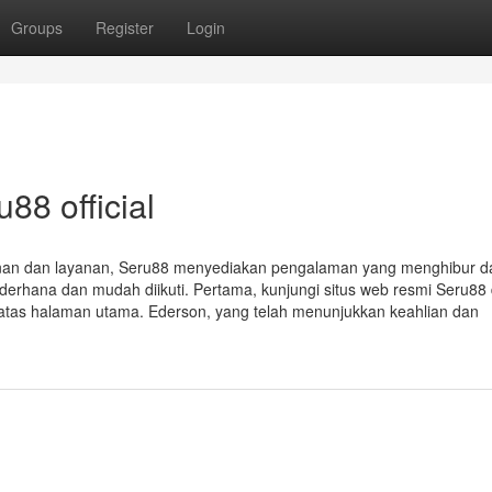
Groups
Register
Login
88 official
nan dan layanan, Seru88 menyediakan pengalaman yang menghibur 
erhana dan mudah diikuti. Pertama, kunjungi situs web resmi Seru88 
n atas halaman utama. Ederson, yang telah menunjukkan keahlian dan