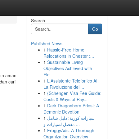
Search
Go
Published News
1
Hassle-Free Home
Relocations in Chester :...
1
Sustainable Living
Objectives Achieved with
Ele...
dan aman
1
L'Assistente Telefonico AI:
dan cari
La Rivoluzione dell...
1
{Schengen Visa Fee Guide:
Costs & Ways of Pay...
1
Dark Dragonborn Priest: A
Demonic Devotion
1
سيارات كورية: دليل شامل
مفصل لسيارات و ...
1
FroggyAds: A Thorough
Organization Overview