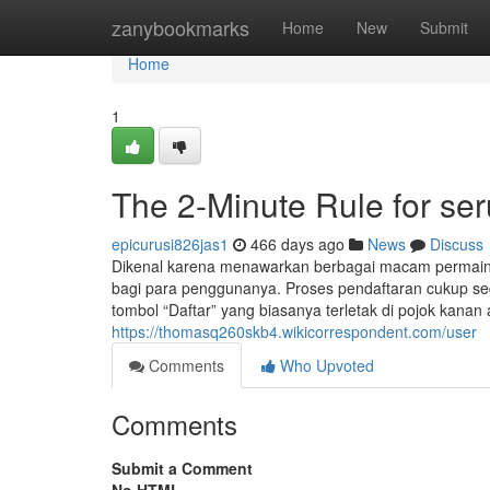
Home
zanybookmarks
Home
New
Submit
Home
1
The 2-Minute Rule for seru
epicurusi826jas1
466 days ago
News
Discuss
Dikenal karena menawarkan berbagai macam permai
bagi para penggunanya. Proses pendaftaran cukup sed
tombol “Daftar” yang biasanya terletak di pojok kana
https://thomasq260skb4.wikicorrespondent.com/user
Comments
Who Upvoted
Comments
Submit a Comment