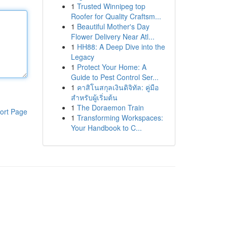
1
Trusted Winnipeg top
Roofer for Quality Craftsm...
1
Beautiful Mother's Day
Flower Delivery Near Atl...
1
HH88: A Deep Dive into the
Legacy
1
Protect Your Home: A
Guide to Pest Control Ser...
1
คาสิโนสกุลเงินดิจิทัล: คู่มือ
สำหรับผู้เริ่มต้น
1
The Doraemon Train
ort Page
1
Transforming Workspaces:
Your Handbook to C...