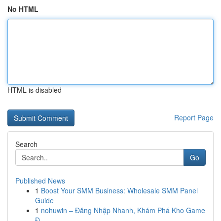
No HTML
HTML is disabled
Report Page
Search
Go
Published News
1
Boost Your SMM Business: Wholesale SMM Panel
Guide
1
nohuwin – Đăng Nhập Nhanh, Khám Phá Kho Game
Đ...