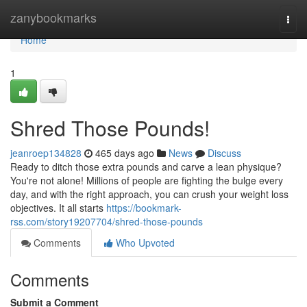
Home
zanybookmarks
Togg
navi
Home
1
Shred Those Pounds!
jeanroep134828
465 days ago
News
Discuss
Ready to ditch those extra pounds and carve a lean physique?
You're not alone! Millions of people are fighting the bulge every
day, and with the right approach, you can crush your weight loss
objectives. It all starts
https://bookmark-
rss.com/story19207704/shred-those-pounds
Comments
Who Upvoted
Comments
Submit a Comment