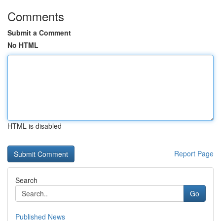
Comments
Submit a Comment
No HTML
HTML is disabled
Report Page
Search
Go
Published News