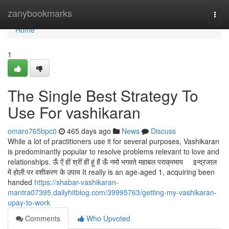
Home
zanybookmarks
Togg
navi
Home
1
The Single Best Strategy To
Use For vashikaran
omaro765bpc0
465 days ago
News
Discuss
While a lot of practitioners use it for several purposes, Vashikaran
is predominantly popular to resolve problems relevant to love and
relationships. ऊँ ऐं हीं श्रीं हीं हूं हैं ऊँ नमो भगवते महाबल पराक्रमाय इन्द्रजाल
में होली पर वशीकरण के उपाय It really is an age-aged 1, acquiring been
handed
https://shabar-vashikaran-
mantra07395.dailyhitblog.com/39995763/getting-my-vashikaran-
upay-to-work
Comments
Who Upvoted