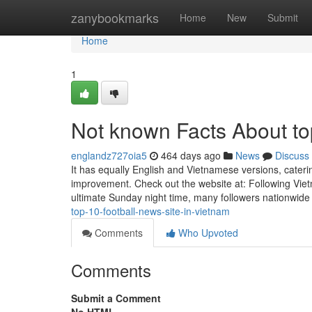
Home
zanybookmarks
Home
New
Submit
Home
1
Not known Facts About top
englandz727oia5
464 days ago
News
Discuss
It has equally English and Vietnamese versions, cateri
improvement. Check out the website at: Following Viet
ultimate Sunday night time, many followers nationwide 
top-10-football-news-site-in-vietnam
Comments
Who Upvoted
Comments
Submit a Comment