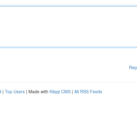
Rep
d
|
Top Users
| Made with
Kliqqi CMS
|
All RSS Feeds