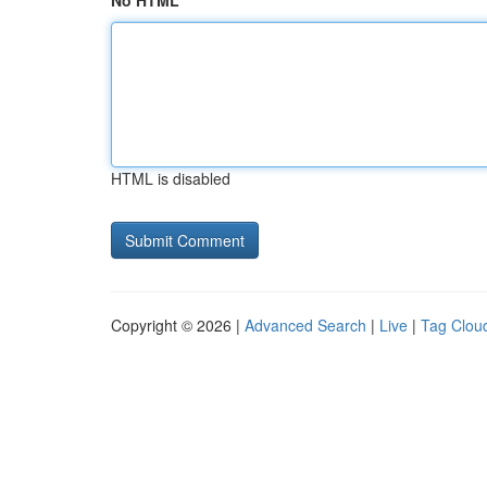
No HTML
HTML is disabled
Copyright © 2026 |
Advanced Search
|
Live
|
Tag Clou