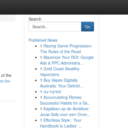
Search
Go
Published News
1
Racing Game Progression:
The Rules of the Road
1
Maximize Your ROI: Google
Ads & PPC Administra...
1
Gold Coast Stealthy
Vaporizers
 of the
1
Buy Vapes Digitally
n-for-
Australia: Your Definiti...
1
פסיקת עמ'
1
Accumulating Riches:
Successful Habits for a Sa...
1
Kajakken op de Amblève:
Jouw Gids voor een Onve...
1
Effortless Style : Your
Handbook to Ladies’ ...