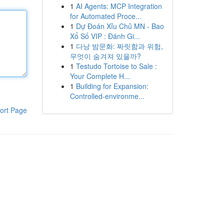
1
AI Agents: MCP Integration
for Automated Proce...
1
Dự Đoán Xỉu Chủ MN - Bao
Xổ Số VIP : Đánh Gi...
1
다낭 밤문화: 짜릿함과 위험,
무엇이 숨겨져 있을까?
1
Testudo Tortoise to Sale :
Your Complete H...
1
Building for Expansion:
Controlled-environme...
ort Page