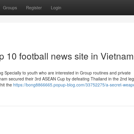
Groups
Register
Login
 10 football news site in Vietnam
ng Specially to youth who are interested in Group routines and private
nam secured their 3rd ASEAN Cup by defeating Thailand in the 2nd leg
hit the
https://bong8866665.popup-blog.com/33752275/a-secret-weapo