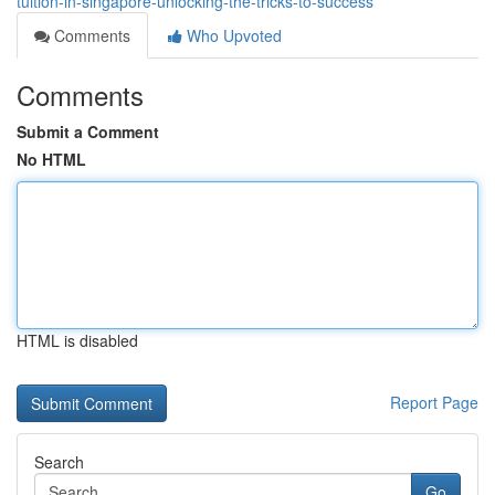
tuition-in-singapore-unlocking-the-tricks-to-success
Comments
Who Upvoted
Comments
Submit a Comment
No HTML
HTML is disabled
Report Page
Search
Go