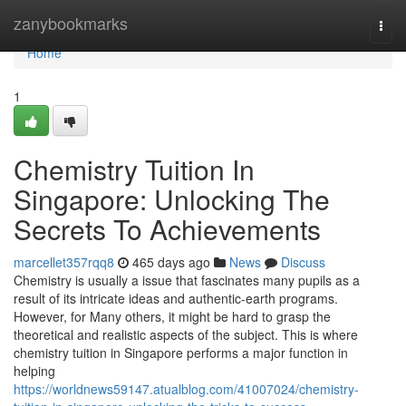
Home
zanybookmarks
Togg
navi
Home
1
Chemistry Tuition In
Singapore: Unlocking The
Secrets To Achievements
marcellet357rqq8
465 days ago
News
Discuss
Chemistry is usually a issue that fascinates many pupils as a
result of its intricate ideas and authentic-earth programs.
However, for Many others, it might be hard to grasp the
theoretical and realistic aspects of the subject. This is where
chemistry tuition in Singapore performs a major function in
helping
https://worldnews59147.atualblog.com/41007024/chemistry-