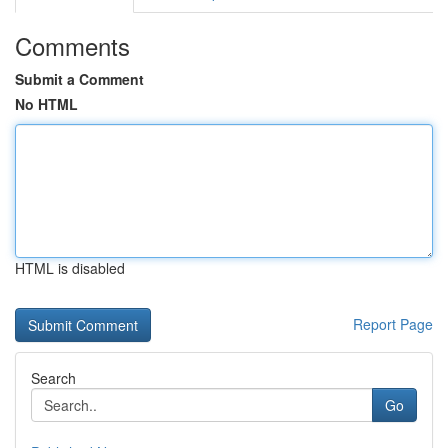
Comments
Submit a Comment
No HTML
HTML is disabled
Report Page
Search
Go