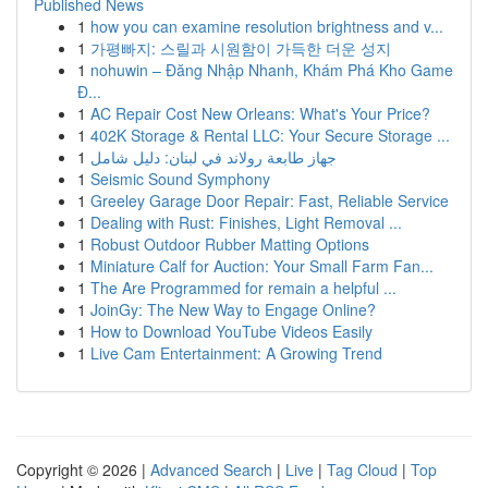
Published News
1
how you can examine resolution brightness and v...
1
가평빠지: 스릴과 시원함이 가득한 더운 성지
1
nohuwin – Đăng Nhập Nhanh, Khám Phá Kho Game
Đ...
1
AC Repair Cost New Orleans: What's Your Price?
1
402K Storage & Rental LLC: Your Secure Storage ...
1
جهاز طابعة رولاند في لبنان: دليل شامل
1
Seismic Sound Symphony
1
Greeley Garage Door Repair: Fast, Reliable Service
1
Dealing with Rust: Finishes, Light Removal ...
1
Robust Outdoor Rubber Matting Options
1
Miniature Calf for Auction: Your Small Farm Fan...
1
The Are Programmed for remain a helpful ...
1
JoinGy: The New Way to Engage Online?
1
How to Download YouTube Videos Easily
1
Live Cam Entertainment: A Growing Trend
Copyright © 2026 |
Advanced Search
|
Live
|
Tag Cloud
|
Top