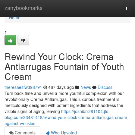
Home
zanybookmarks
Togg
navi
Home
1
Rewind Your Clock: Crema
Antiarrugas Fountain of Youth
Cream
theresaesfw398791
467 days ago
News
Discuss
Turn back time and unveil a more youthful complexion with our
revolutionary Crema Antiarrugas. This luxurious treatment is
meticulously designed with potent ingredients that address the
visible signs of aging, leaving
https://joshibrr281104.jts-
blog.com/33481418/rewind-your-clock-crema-antiarrugas-cream-
against-wrinkles
Comments
Who Upvoted