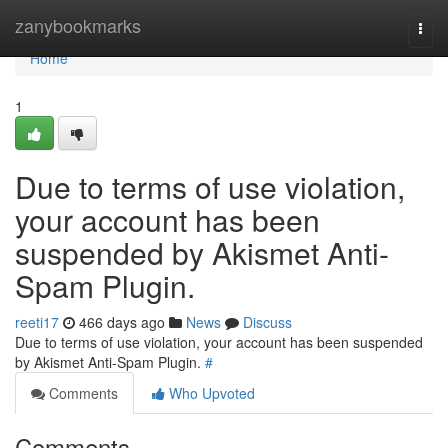
Home
zanybookmarks
Togg
navi
Home
1
Due to terms of use violation,
your account has been
suspended by Akismet Anti-
Spam Plugin.
reeti17
466 days ago
News
Discuss
Due to terms of use violation, your account has been suspended
by Akismet Anti-Spam Plugin.
#
Comments
Who Upvoted
Comments