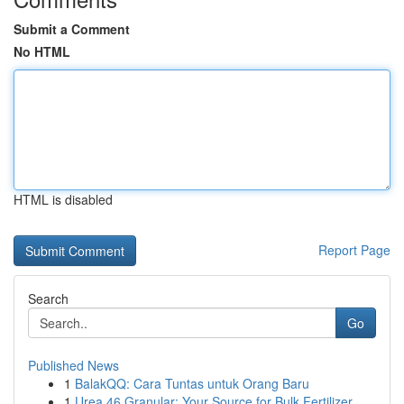
Submit a Comment
No HTML
HTML is disabled
Report Page
Search
Go
Published News
1
BalakQQ: Cara Tuntas untuk Orang Baru
1
Urea 46 Granular: Your Source for Bulk Fertilizer