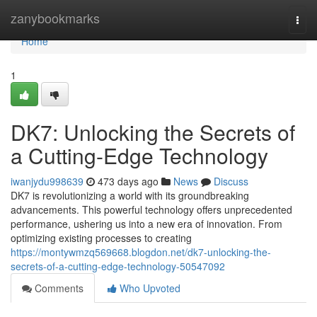
Home
zanybookmarks
Togg
navi
Home
1
DK7: Unlocking the Secrets of
a Cutting-Edge Technology
iwanjydu998639
473 days ago
News
Discuss
DK7 is revolutionizing a world with its groundbreaking
advancements. This powerful technology offers unprecedented
performance, ushering us into a new era of innovation. From
optimizing existing processes to creating
https://montywmzq569668.blogdon.net/dk7-unlocking-the-
secrets-of-a-cutting-edge-technology-50547092
Comments
Who Upvoted