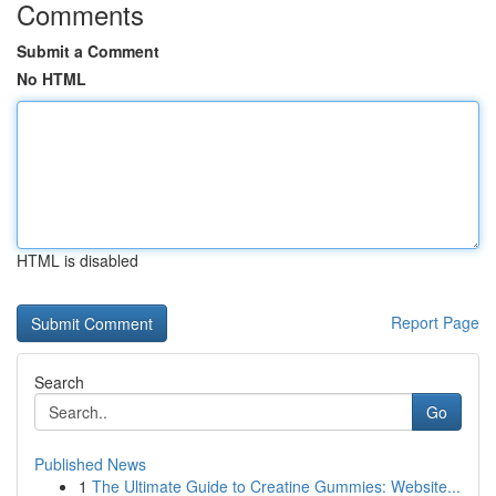
Comments
Submit a Comment
No HTML
HTML is disabled
Report Page
Search
Go
Published News
1
The Ultimate Guide to Creatine Gummies: Website...