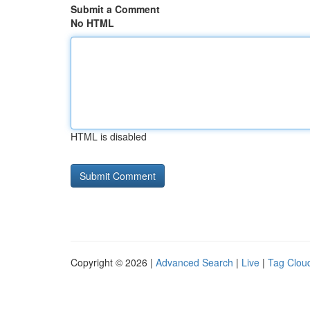
Submit a Comment
No HTML
HTML is disabled
Copyright © 2026 |
Advanced Search
|
Live
|
Tag Clou