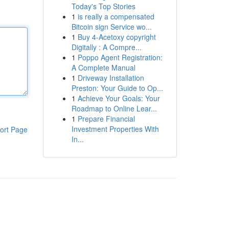
Today's Top Stories
1
is really a compensated
Bitcoin sign Service wo...
1
Buy 4-Acetoxy copyright
Digitally : A Compre...
1
Poppo Agent Registration:
A Complete Manual
1
Driveway Installation
Preston: Your Guide to Op...
1
Achieve Your Goals: Your
Roadmap to Online Lear...
1
Prepare Financial
Investment Properties With
ort Page
In...