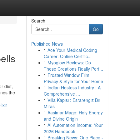
Search
Go
Published News
1
Ace Your Medical Coding
ells
Career: Online Certific...
1
Myoglow Reviews: Do
These Creations Really Perf...
1
Frosted Window Film:
Privacy & Style for Your Home
r diet,
1
Indian Hostess Industry : A
ines the
Comprehensive ...
1
Villa Kapısı : Esrarengiz Bir
ixir
Miras
1
Aasimar Mage: Holy Energy
and Divine Origin
1
AI Automation Income: Your
2026 Handbook
1
Breaking News: One Place -