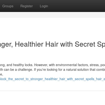
Groups
Register
Login
ger, Healthier Hair with Secret Sp
ng, and healthy locks. However, with environmental factors, stress, poo
h can be a challenge. If you're looking for a natural solution that comb
e,
ock_the_secret_to_stronger_healthier_hair_with_secret_spells_hair_el