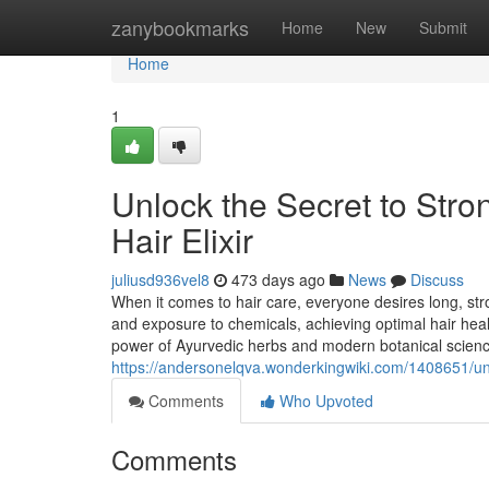
Home
zanybookmarks
Home
New
Submit
Home
1
Unlock the Secret to Stron
Hair Elixir
juliusd936vel8
473 days ago
News
Discuss
When it comes to hair care, everyone desires long, stro
and exposure to chemicals, achieving optimal hair healt
power of Ayurvedic herbs and modern botanical scienc
https://andersonelqva.wonderkingwiki.com/1408651/unl
Comments
Who Upvoted
Comments