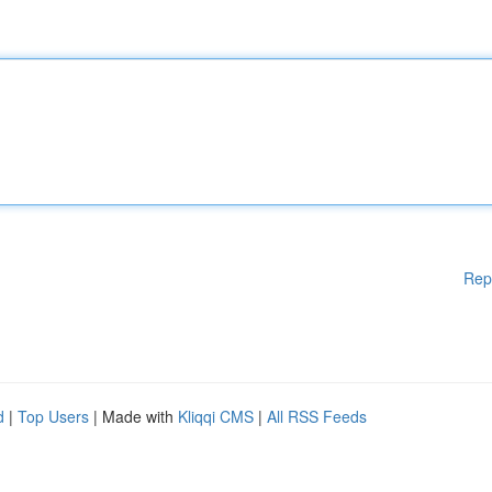
Rep
d
|
Top Users
| Made with
Kliqqi CMS
|
All RSS Feeds