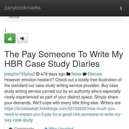
Home
zanybookmarks
Togg
navi
Home
1
The Pay Someone To Write My
HBR Case Study Diaries
josephe735php2
478 days ago
News
Discuss
However emotion hesitant? Check out a totally free illustration of
the standard our case study writing service provides. Buy case
study writing service carried out by an authority who’s especially
nicely-experienced as part of your distinct space. Simply share
your demands. We'll cope with every little thing else. Writers are
https://brookswkqfr.link4blogs.com/55722655/how-much-you-
need-to-expect-you-ll-pay-for-a-good-hire-someone-to-write-my-
ivey-case-study
Comments
Who Upvoted