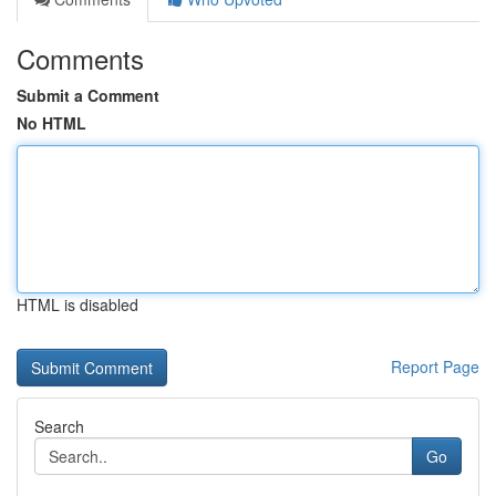
Comments
Submit a Comment
No HTML
HTML is disabled
Report Page
Search
Go