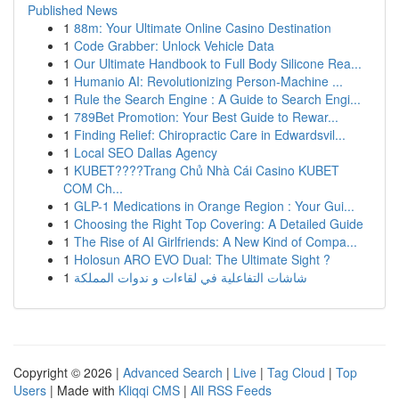
Published News
1
88m: Your Ultimate Online Casino Destination
1
Code Grabber: Unlock Vehicle Data
1
Our Ultimate Handbook to Full Body Silicone Rea...
1
Humanio AI: Revolutionizing Person-Machine ...
1
Rule the Search Engine : A Guide to Search Engi...
1
789Bet Promotion: Your Best Guide to Rewar...
1
Finding Relief: Chiropractic Care in Edwardsvil...
1
Local SEO Dallas Agency
1
KUBET????️Trang Chủ Nhà Cái Casino KUBET
COM Ch...
1
GLP-1 Medications in Orange Region : Your Gui...
1
Choosing the Right Top Covering: A Detailed Guide
1
The Rise of AI Girlfriends: A New Kind of Compa...
1
Holosun ARO EVO Dual: The Ultimate Sight ?
1
شاشات التفاعلية في لقاءات و ندوات المملكة
Copyright © 2026 |
Advanced Search
|
Live
|
Tag Cloud
|
Top
Users
| Made with
Kliqqi CMS
|
All RSS Feeds