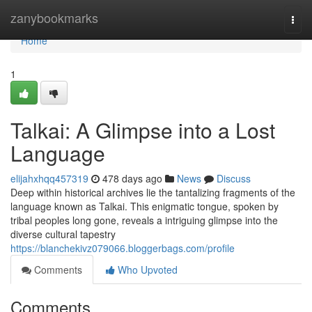
Home
zanybookmarks
Togg
navi
Home
1
Talkai: A Glimpse into a Lost
Language
elijahxhqq457319
478 days ago
News
Discuss
Deep within historical archives lie the tantalizing fragments of the
language known as Talkai. This enigmatic tongue, spoken by
tribal peoples long gone, reveals a intriguing glimpse into the
diverse cultural tapestry
https://blanchekivz079066.bloggerbags.com/profile
Comments
Who Upvoted
Comments