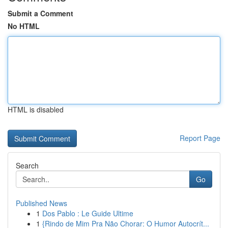
Submit a Comment
No HTML
HTML is disabled
Report Page
Search
Go
Published News
1
Dos Pablo : Le Guide Ultime
1
{Rindo de Mim Pra Não Chorar: O Humor Autocrít...