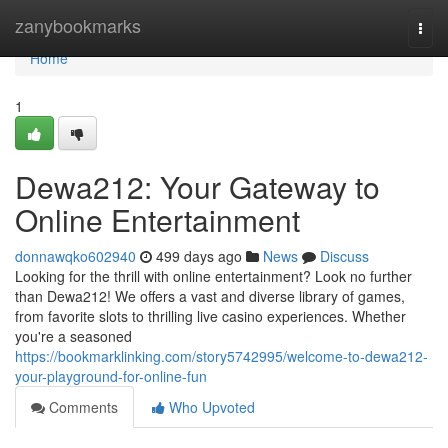
Home
zanybookmarks
Togg
navi
Home
1
Dewa212: Your Gateway to
Online Entertainment
donnawqko602940
499 days ago
News
Discuss
Looking for the thrill with online entertainment? Look no further
than Dewa212! We offers a vast and diverse library of games,
from favorite slots to thrilling live casino experiences. Whether
you're a seasoned
https://bookmarklinking.com/story5742995/welcome-to-dewa212-
your-playground-for-online-fun
Comments
Who Upvoted