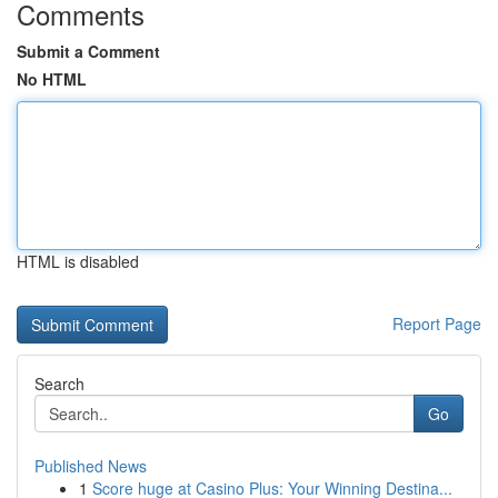
Comments
Submit a Comment
No HTML
HTML is disabled
Report Page
Search
Go
Published News
1
Score huge at Casino Plus: Your Winning Destina...