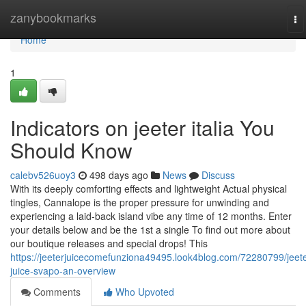
Home
zanybookmarks
To
na
Home
1
Indicators on jeeter italia You
Should Know
calebv526uoy3
498 days ago
News
Discuss
With its deeply comforting effects and lightweight Actual physical
tingles, Cannalope is the proper pressure for unwinding and
experiencing a laid-back island vibe any time of 12 months. Enter
your details below and be the 1st a single To find out more about
our boutique releases and special drops! This
https://jeeterjuicecomefunziona49495.look4blog.com/72280799/jeete
juice-svapo-an-overview
Comments
Who Upvoted