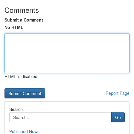
Comments
Submit a Comment
No HTML
HTML is disabled
Report Page
Search
Go
Published News