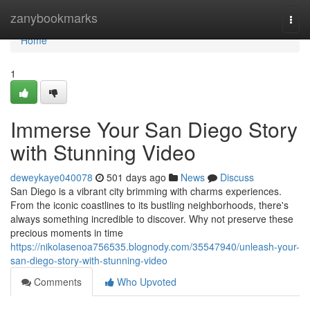
Home
zanybookmarks
Togg
navi
Home
1
Immerse Your San Diego Story
with Stunning Video
deweykaye040078
501 days ago
News
Discuss
San Diego is a vibrant city brimming with charms experiences.
From the iconic coastlines to its bustling neighborhoods, there's
always something incredible to discover. Why not preserve these
precious moments in time
https://nikolasenoa756535.blognody.com/35547940/unleash-your-
san-diego-story-with-stunning-video
Comments
Who Upvoted