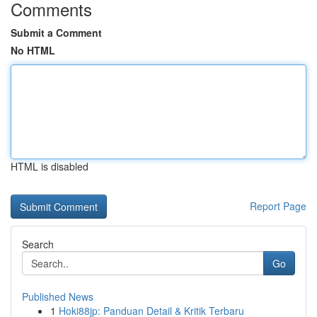
Comments
Submit a Comment
No HTML
HTML is disabled
Report Page
Search
Go
Published News
1
Hoki88jp: Panduan Detail & Kritik Terbaru