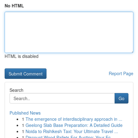
No HTML
HTML is disabled
Report Page
Search
Go
Published News
1
The emergence of interdisciplinary approach in ...
1
Geelong Slab Base Preparation: A Detailed Guide
1
Noida to Rishikesh Taxi: Your Ultimate Travel ...
1
Discount Wood Pallets For Auction: Your Ec...