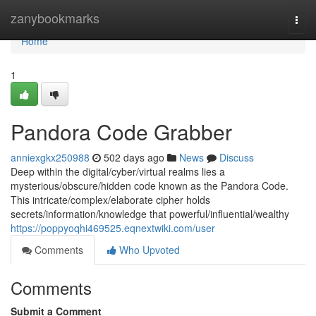
Home
zanybookmarks
Togg
navi
Home
1
Pandora Code Grabber
anniexgkx250988
502 days ago
News
Discuss
Deep within the digital/cyber/virtual realms lies a
mysterious/obscure/hidden code known as the Pandora Code.
This intricate/complex/elaborate cipher holds
secrets/information/knowledge that powerful/influential/wealthy
https://poppyoqhi469525.eqnextwiki.com/user
Comments
Who Upvoted
Comments
Submit a Comment