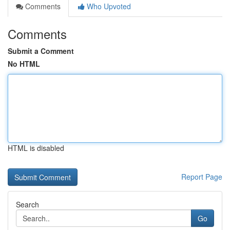
Comments
Who Upvoted
Comments
Submit a Comment
No HTML
HTML is disabled
Report Page
Search
Go