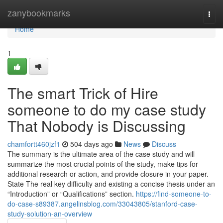
Home
zanybookmarks
Togg
navi
Home
1
The smart Trick of Hire
someone to do my case study
That Nobody is Discussing
chamfortt460jzf1
504 days ago
News
Discuss
The summary is the ultimate area of the case study and will
summarize the most crucial points of the study, make tips for
additional research or action, and provide closure in your paper.
State The real key difficulty and existing a concise thesis under an
“Introduction” or “Qualifications” section.
https://find-someone-to-
do-case-s89387.angelinsblog.com/33043805/stanford-case-
study-solution-an-overview