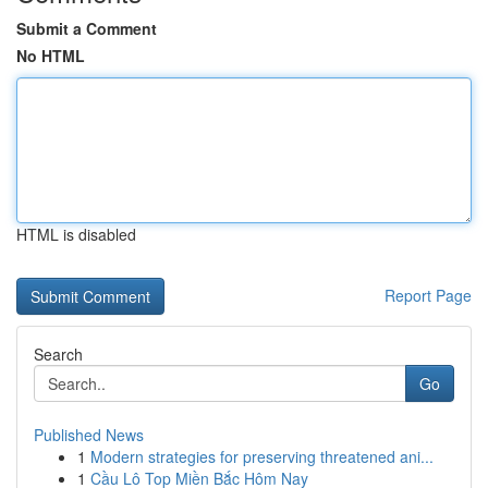
Submit a Comment
No HTML
HTML is disabled
Report Page
Search
Go
Published News
1
Modern strategies for preserving threatened ani...
1
Cầu Lô Top Miền Bắc Hôm Nay