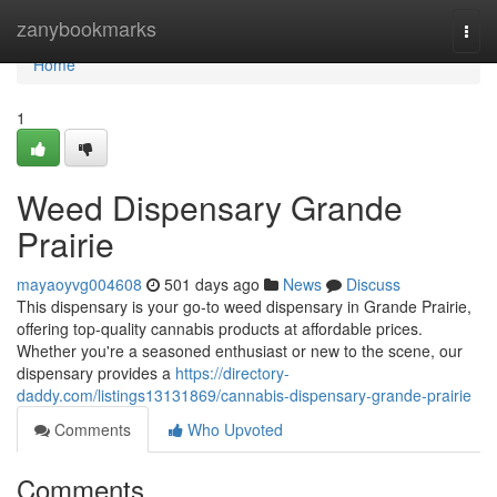
Home
zanybookmarks
Togg
navi
Home
1
Weed Dispensary Grande
Prairie
mayaoyvg004608
501 days ago
News
Discuss
This dispensary is your go-to weed dispensary in Grande Prairie,
offering top-quality cannabis products at affordable prices.
Whether you're a seasoned enthusiast or new to the scene, our
dispensary provides a
https://directory-
daddy.com/listings13131869/cannabis-dispensary-grande-prairie
Comments
Who Upvoted
Comments