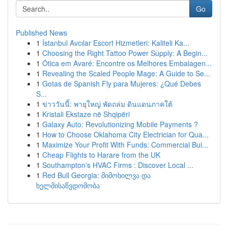
Go
Published News
1
İstanbul Avcılar Escort Hizmetleri: Kaliteli Ka...
1
Choosing the Right Tattoo Power Supply: A Begin...
1
Ótica em Avaré: Encontre os Melhores Embalagen...
1
Revealing the Scaled People Mage: A Guide to Se...
1
Gotas de Spanish Fly para Mujeres: ¿Qué Debes
S...
1
ข่าววันนี้: พายุใหญ่ พัดถล่ม ดินแดนภาคใต้
1
Kristali Ekstaze në Shqipëri
1
Galaxy Auto: Revolutionizing Mobile Payments ?
1
How to Choose Oklahoma City Electrician for Qua...
1
Maximize Your Profit With Funds: Commercial Bui...
1
Cheap Flights to Harare from the UK
1
Southampton's HVAC Firms : Discover Local ...
1
Red Bull Georgia: მიმოხილვა და
ხელმისაწვდომობა