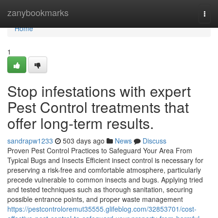
Home
zanybookmarks
Togg
navi
Home
1
Stop infestations with expert
Pest Control treatments that
offer long-term results.
sandrapw1233
503 days ago
News
Discuss
Proven Pest Control Practices to Safeguard Your Area From
Typical Bugs and Insects Efficient insect control is necessary for
preserving a risk-free and comfortable atmosphere, particularly
precede vulnerable to common insects and bugs. Applying tried
and tested techniques such as thorough sanitation, securing
possible entrance points, and proper waste management
https://pestcontroloremut35555.glifeblog.com/32853701/cost-