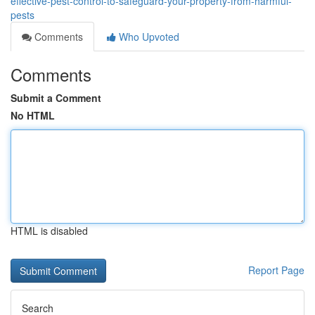
effective-pest-control-to-safeguard-your-property-from-harmful-
pests
Comments
Who Upvoted
Comments
Submit a Comment
No HTML
HTML is disabled
Report Page
Search