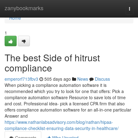
Home
zanybookmarks
Togg
navi
Home
1
The best Side of hitrust
compliance
emperorf713fbv3
505 days ago
News
Discuss
When picking a compliance automation software it is
recommended which you try to look for one that offers: Pick a
compliance automation software Resource to save lots of time
and cost. Professional idea- pick a licensed CPA firm that also
offers compliance automation software for an all-in-one particular
Answer and
https://www.nathanlabsadvisory.com/blog/nathan/hipaa-
compliance-checklist-ensuring-data-security-in-healthcare/
Comments
Who Upvoted