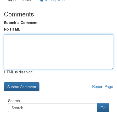
Comments
Submit a Comment
No HTML
HTML is disabled
Report Page
Search
Go