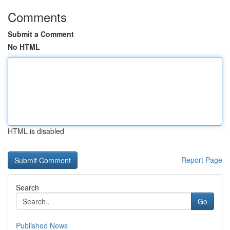
Comments
Submit a Comment
No HTML
HTML is disabled
Report Page
Search
Go
Published News