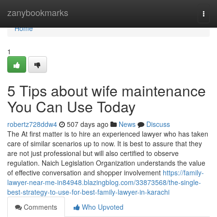
Home
zanybookmarks
Togg
navi
Home
1
5 Tips about wife maintenance
You Can Use Today
robertz728ddw4
507 days ago
News
Discuss
The At first matter is to hire an experienced lawyer who has taken
care of similar scenarios up to now. It is best to assure that they
are not just professional but will also certified to observe
regulation. Naich Legislation Organization understands the value
of effective conversation and shopper involvement
https://family-
lawyer-near-me-in84948.blazingblog.com/33873568/the-single-
best-strategy-to-use-for-best-family-lawyer-in-karachi
Comments
Who Upvoted