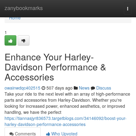
Home
zanybookmarks
Togg
navi
Home
1
Enhance Your Harley-
Davidson Performance &
Accessories
owainwdqc402515
507 days ago
News
Discuss
Take your ride to the next level with an array of high-performance
parts and accessories from Harley-Davidson. Whether you're
looking for increased power, enhanced aesthetics, or improved
handling, we have the perfect
https://tiannasjyr836573.targetblogs.com/34146092/boost-your-
harley-davidson-performance-accessories
Comments
Who Upvoted