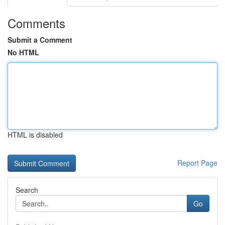
Comments
Submit a Comment
No HTML
HTML is disabled
Report Page
Search
Go