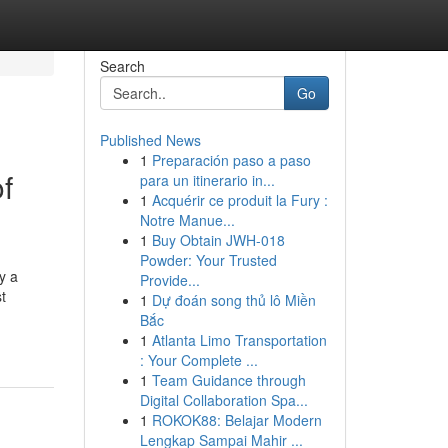
Search
Go
Published News
1
Preparación paso a paso
f
para un itinerario in...
1
Acquérir ce produit la Fury :
Notre Manue...
1
Buy Obtain JWH-018
Powder: Your Trusted
y a
Provide...
t
1
Dự đoán song thủ lô Miền
Bắc
1
Atlanta Limo Transportation
: Your Complete ...
1
Team Guidance through
Digital Collaboration Spa...
1
ROKOK88: Belajar Modern
Lengkap Sampai Mahir ...