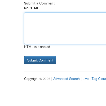
Submit a Comment
No HTML
HTML is disabled
Copyright © 2026 |
Advanced Search
|
Live
|
Tag Clou