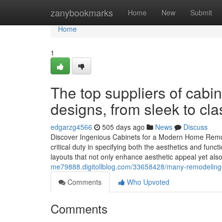
Home
zanybookmarks
Home
New
Submit
Home
1
The top suppliers of cabi
designs, from sleek to cla
edgarzg4566
505 days ago
News
Discuss
Discover Ingenious Cabinets for a Modern Home Remod
critical duty in specifying both the aesthetics and func
layouts that not only enhance aesthetic appeal yet al
me79888.digitollblog.com/33658428/many-remodeling-p
Comments
Who Upvoted
Comments