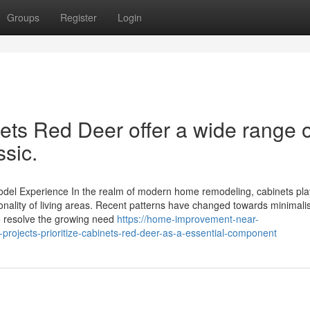
Groups
Register
Login
nets Red Deer offer a wide range o
ssic.
el Experience In the realm of modern home remodeling, cabinets pla
tionality of living areas. Recent patterns have changed towards minimalis
so resolve the growing need
https://home-improvement-near-
rojects-prioritize-cabinets-red-deer-as-a-essential-component