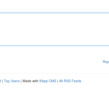
Rep
d
|
Top Users
| Made with
Kliqqi CMS
|
All RSS Feeds