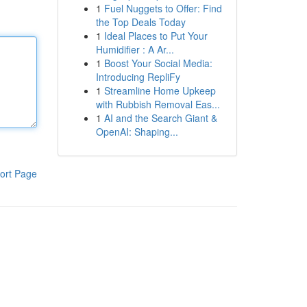
1
Fuel Nuggets to Offer: Find
the Top Deals Today
1
Ideal Places to Put Your
Humidifier : A Ar...
1
Boost Your Social Media:
Introducing RepliFy
1
Streamline Home Upkeep
with Rubbish Removal Eas...
1
AI and the Search Giant &
OpenAI: Shaping...
ort Page