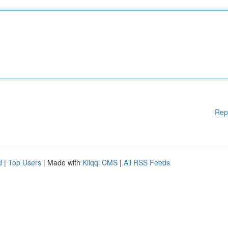
Rep
d
|
Top Users
| Made with
Kliqqi CMS
|
All RSS Feeds