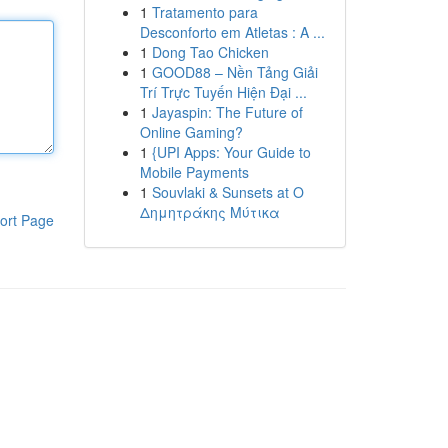
1
Tratamento para
Desconforto em Atletas : A ...
1
Dong Tao Chicken
1
GOOD88 – Nền Tảng Giải
Trí Trực Tuyến Hiện Đại ...
1
Jayaspin: The Future of
Online Gaming?
1
{UPI Apps: Your Guide to
Mobile Payments
1
Souvlaki & Sunsets at Ο
Δημητράκης Μύτικα
ort Page