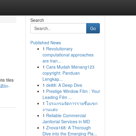
Search
Go
Published News
1
Revolutionary
computational approaches
are tran...
1
Cara Mudah Menang123
copyright: Panduan
Lengkap...
te tiles
1
de88: A Deep Dive
%B3n-
1
Prestige Window Film : Your
Leading Film ...
1
โปรแกรมจัดการรายชื่อแขก
งานแต่ง
1
Reliable Commercial
Janitorial Services in MD
1
Znova168: A Thorough
Dive into the Emerging Pla...