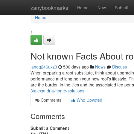
Home
zanybookmarks
Home
New
Submit
Home
1
Not known Facts About ro
janeq246uxz3
506 days ago
News
Discuss
When preparing a roof substitute, think about upgradin
performance and lengthen your new roof’s lifestyle. Th
are the burden in the tiles and the associated fee per
3/alexandria-home-solutions
Comments
Who Upvoted
Comments
Submit a Comment