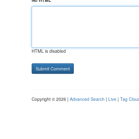
No HTML
HTML is disabled
Copyright © 2026 |
Advanced Search
|
Live
|
Tag Clou