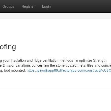
Groups
Register
Login
ofing
g your insulation and ridge ventilation methods To optimize Strength
e 2 major variations concerning the stone-coated metal tiles and concre
 sq. foot mounted.
https://pingdirapp69.directoryup.com/construcci%C3