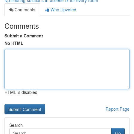
lvp-flooring-solutions-in-abilene-tx-for-every-room
Comments
Who Upvoted
Comments
Submit a Comment
No HTML
HTML is disabled
Report Page
Search
Go