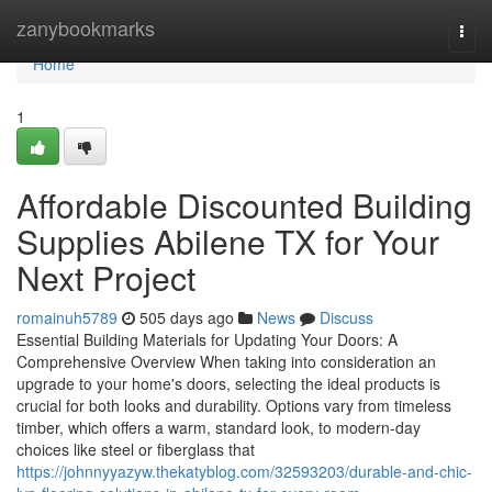
Home
zanybookmarks
Togg
navi
Home
1
Affordable Discounted Building
Supplies Abilene TX for Your
Next Project
romainuh5789
505 days ago
News
Discuss
Essential Building Materials for Updating Your Doors: A
Comprehensive Overview When taking into consideration an
upgrade to your home's doors, selecting the ideal products is
crucial for both looks and durability. Options vary from timeless
timber, which offers a warm, standard look, to modern-day
choices like steel or fiberglass that
https://johnnyyazyw.thekatyblog.com/32593203/durable-and-chic-