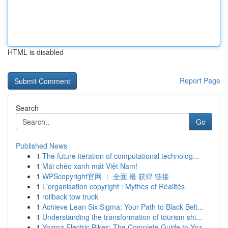
HTML is disabled
Report Page
Search
Go
Published News
1
The future iteration of computational technolog...
1
Mái chèo xanh mát Việt Nam!
1
WPScopyright官网 ： 全面 最 获得 链接
1
L'organisation copyright : Mythes et Réalités
1
rollback tow truck
1
Achieve Lean Six Sigma: Your Path to Black Belt...
1
Understanding the transformation of tourism shi...
1
Yozma Electric Bikes: The Complete Guide to Yoz...