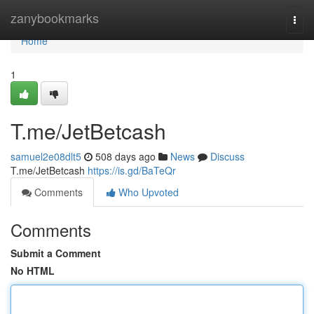
Home
zanybookmarks
Togg
navi
Home
1
T.me/JetBetcash
samuel2e08dlt5
508 days ago
News
Discuss
T.me/JetBetcash
https://is.gd/BaTeQr
Comments
Who Upvoted
Comments
Submit a Comment
No HTML