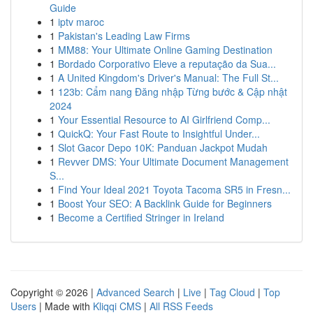
Guide
1
iptv maroc
1
Pakistan's Leading Law Firms
1
MM88: Your Ultimate Online Gaming Destination
1
Bordado Corporativo Eleve a reputação da Sua...
1
A United Kingdom's Driver's Manual: The Full St...
1
123b: Cẩm nang Đăng nhập Từng bước & Cập nhật
2024
1
Your Essential Resource to AI Girlfriend Comp...
1
QuickQ: Your Fast Route to Insightful Under...
1
Slot Gacor Depo 10K: Panduan Jackpot Mudah
1
Revver DMS: Your Ultimate Document Management
S...
1
Find Your Ideal 2021 Toyota Tacoma SR5 in Fresn...
1
Boost Your SEO: A Backlink Guide for Beginners
1
Become a Certified Stringer in Ireland
Copyright © 2026 |
Advanced Search
|
Live
|
Tag Cloud
|
Top
Users
| Made with
Kliqqi CMS
|
All RSS Feeds