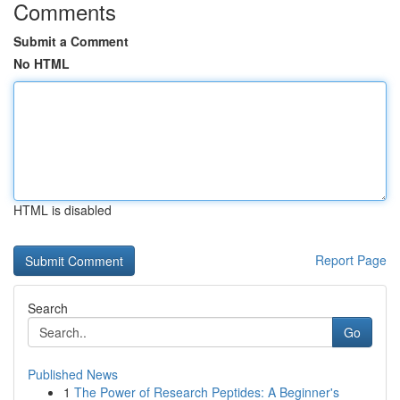
Comments
Submit a Comment
No HTML
HTML is disabled
Report Page
Search
Go
Published News
1
The Power of Research Peptides: A Beginner's