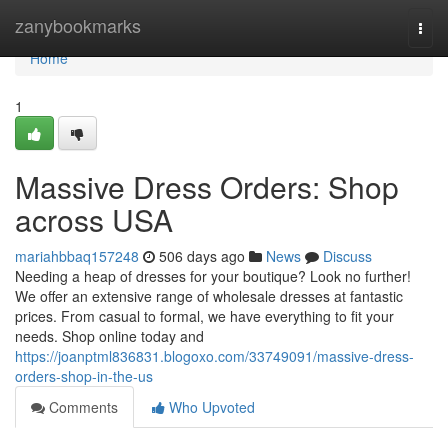
Home
zanybookmarks
Togg
navi
Home
1
Massive Dress Orders: Shop
across USA
mariahbbaq157248
506 days ago
News
Discuss
Needing a heap of dresses for your boutique? Look no further!
We offer an extensive range of wholesale dresses at fantastic
prices. From casual to formal, we have everything to fit your
needs. Shop online today and
https://joanptml836831.blogoxo.com/33749091/massive-dress-
orders-shop-in-the-us
Comments
Who Upvoted