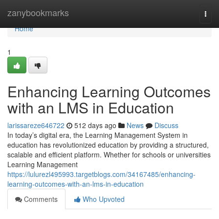
Home
zanybookmarks
Togg
navi
Home
1
Enhancing Learning Outcomes
with an LMS in Education
larissareze646722
512 days ago
News
Discuss
In today’s digital era, the Learning Management System in
education has revolutionized education by providing a structured,
scalable and efficient platform. Whether for schools or universities
Learning Management
https://lulurezl495993.targetblogs.com/34167485/enhancing-
learning-outcomes-with-an-lms-in-education
Comments
Who Upvoted