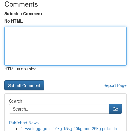
Comments
Submit a Comment
No HTML
HTML is disabled
Report Page
Search
Go
Published News
1
Eva luggage in 10kg 15kg 20kg and 25kg potentia...