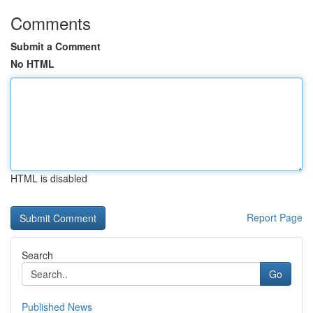
Comments
Submit a Comment
No HTML
HTML is disabled
Report Page
Search
Go
Published News