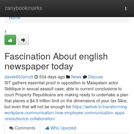
Home
zanybookmarks
Togg
navi
Home
1
Fascination About english
newspaper today
davek653ymz9
534 days ago
News
Discuss
SIT gathers essential proof in opposition to Malayalam actor
Siddique in sexual assault case; able to current conclusions to
court Property Republicans are making ready to undertake a plan
that places a $4.5 trillion limit on the dimensions of your tax Slice,
but even that will not be enough for
https://webvk.in/transforming-
workplace-communication-how-employee-communication-apps-
revolutionize-collaboration/
Comments
Who Upvoted