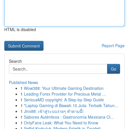
HTML is disabled
Report Page
Search
Go
Published News
1
Wow388: Your Ultimate Gaming Destination
1
Leading Forex Provider for Precious Metal ...
1
SeriousMD copyright: A Step-by-Step Guide
1
"Laptop Gaming di Bawah 10 Juta: Terbaik Tahun...
1
Jinx88: เข้าสู่ระบบง่ายๆ ทำตามนี้!
1
Sabores Auténticos : Gastronomía Mexicana Cl...
1
OnlyFans Leak: What You Need to Know
1
Şeffaf Korkuluk: Modern Estetik in Zarafeti