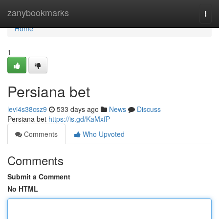
Home
zanybookmarks
Togg
navi
Home
1
Persiana bet
levi4s38csz9
533 days ago
News
Discuss
Persiana bet
https://is.gd/KaMxfP
Comments
Who Upvoted
Comments
Submit a Comment
No HTML