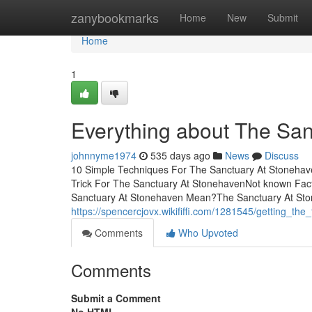
Home
zanybookmarks
Home
New
Submit
Home
1
Everything about The Sa
johnnyme1974
535 days ago
News
Discuss
10 Simple Techniques For The Sanctuary At Stoneha
Trick For The Sanctuary At StonehavenNot known Fa
Sanctuary At Stonehaven Mean?The Sanctuary At Sto
https://spencercjovx.wikififfi.com/1281545/getting_t
Comments
Who Upvoted
Comments
Submit a Comment