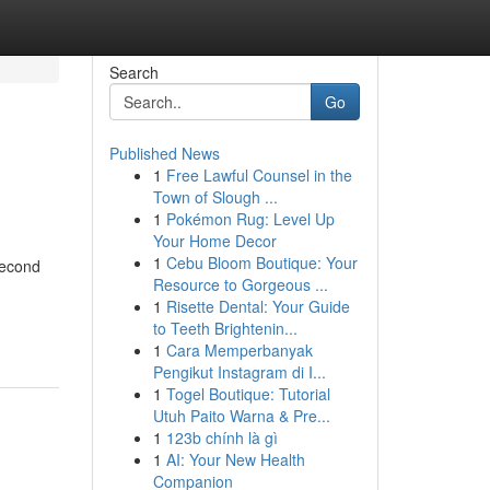
Search
Go
Published News
1
Free Lawful Counsel in the
Town of Slough ...
1
Pokémon Rug: Level Up
Your Home Decor
1
Cebu Bloom Boutique: Your
Second
Resource to Gorgeous ...
1
Risette Dental: Your Guide
to Teeth Brightenin...
1
Cara Memperbanyak
Pengikut Instagram di I...
1
Togel Boutique: Tutorial
Utuh Paito Warna & Pre...
1
123b chính là gì
1
AI: Your New Health
Companion