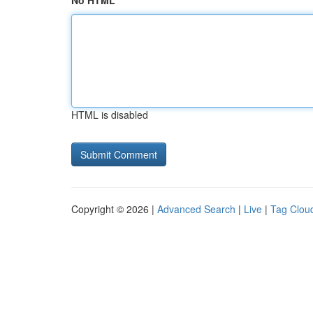
No HTML
HTML is disabled
Copyright © 2026 |
Advanced Search
|
Live
|
Tag Clou