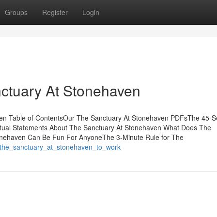
Groups
Register
Login
nctuary At Stonehaven
ven Table of ContentsOur The Sanctuary At Stonehaven PDFsThe 45-
ctual Statements About The Sanctuary At Stonehaven What Does The
nehaven Can Be Fun For AnyoneThe 3-Minute Rule for The
he_the_sanctuary_at_stonehaven_to_work