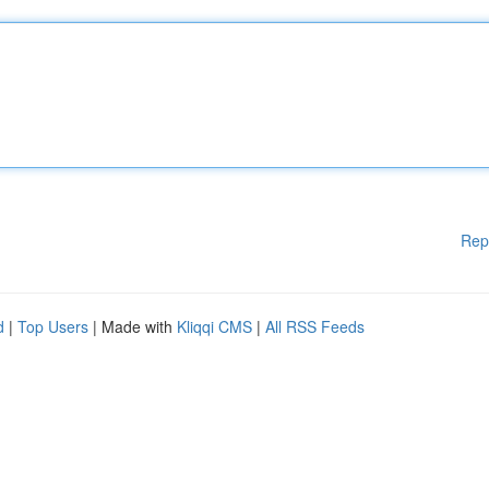
Rep
d
|
Top Users
| Made with
Kliqqi CMS
|
All RSS Feeds