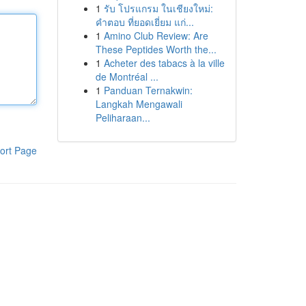
1
รับ โปรแกรม ในเชียงใหม่:
คำตอบ ที่ยอดเยี่ยม แก่...
1
Amino Club Review: Are
These Peptides Worth the...
1
Acheter des tabacs à la ville
de Montréal ...
1
Panduan Ternakwin:
Langkah Mengawali
Peliharaan...
ort Page