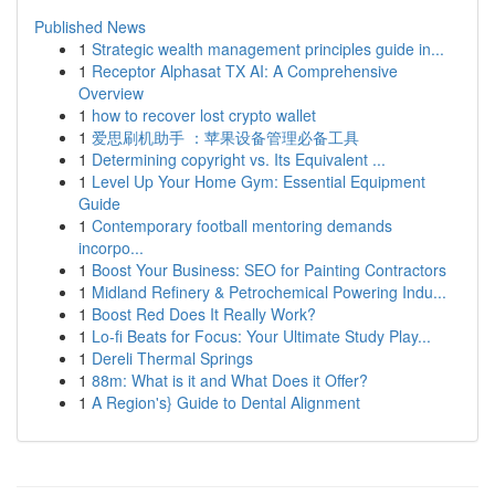
Published News
1
Strategic wealth management principles guide in...
1
Receptor Alphasat TX AI: A Comprehensive
Overview
1
how to recover lost crypto wallet
1
爱思刷机助手 ：苹果设备管理必备工具
1
Determining copyright vs. Its Equivalent ...
1
Level Up Your Home Gym: Essential Equipment
Guide
1
Contemporary football mentoring demands
incorpo...
1
Boost Your Business: SEO for Painting Contractors
1
Midland Refinery & Petrochemical Powering Indu...
1
Boost Red Does It Really Work?
1
Lo-fi Beats for Focus: Your Ultimate Study Play...
1
Dereli Thermal Springs
1
88m: What is it and What Does it Offer?
1
A Region's} Guide to Dental Alignment