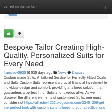
Home
zanybookmarks
Togg
navi
Home
1
Bespoke Tailor Creating High-
Quality, Personalized Suits for
Every Need
francisov5925
535 days ago
News
Discuss
Custom-made Suits: A Tailored Service for Perfectly Fitted Coats
and Suits Custom Suits represent a crucial financial investment in
individual design and comfort, providing a tailored solution that
guarantees a perfect fit for Suits and tuxedos alike. As we
discover the different elements of customized Suits, one must
consider not
https://alfrednv1223.blogsumer.com/32451206/get-
the-perfect-look-with-custom-suits-tailored-to-your-specifications