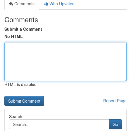
Comments
Who Upvoted
Comments
Submit a Comment
No HTML
HTML is disabled
Report Page
Search
Go