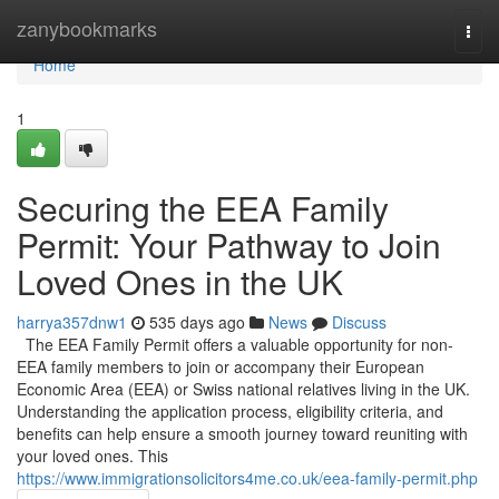
Home
zanybookmarks
Togg
navi
Home
1
Securing the EEA Family
Permit: Your Pathway to Join
Loved Ones in the UK
harrya357dnw1
535 days ago
News
Discuss
The EEA Family Permit offers a valuable opportunity for non-
EEA family members to join or accompany their European
Economic Area (EEA) or Swiss national relatives living in the UK.
Understanding the application process, eligibility criteria, and
benefits can help ensure a smooth journey toward reuniting with
your loved ones. This
https://www.immigrationsolicitors4me.co.uk/eea-family-permit.php