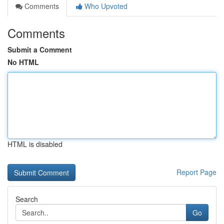
Comments
Who Upvoted
Comments
Submit a Comment
No HTML
HTML is disabled
Report Page
Search
Go