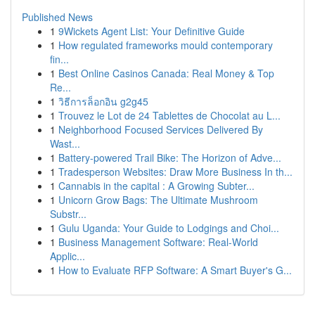
Published News
1
9Wickets Agent List: Your Definitive Guide
1
How regulated frameworks mould contemporary
fin...
1
Best Online Casinos Canada: Real Money & Top
Re...
1
วิธีการล็อกอิน g2g45
1
Trouvez le Lot de 24 Tablettes de Chocolat au L...
1
Neighborhood Focused Services Delivered By
Wast...
1
Battery-powered Trail Bike: The Horizon of Adve...
1
Tradesperson Websites: Draw More Business In th...
1
Cannabis in the capital : A Growing Subter...
1
Unicorn Grow Bags: The Ultimate Mushroom
Substr...
1
Gulu Uganda: Your Guide to Lodgings and Choi...
1
Business Management Software: Real-World
Applic...
1
How to Evaluate RFP Software: A Smart Buyer's G...