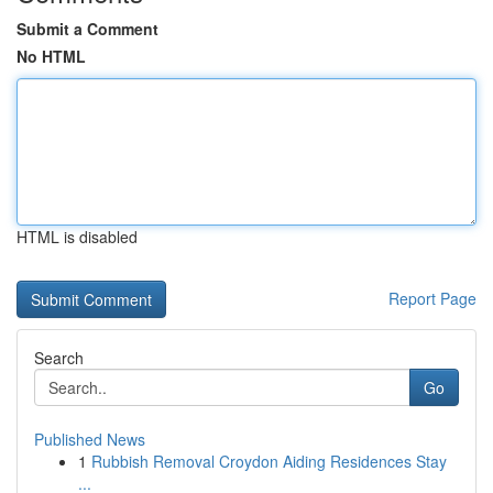
Submit a Comment
No HTML
HTML is disabled
Report Page
Search
Go
Published News
1
Rubbish Removal Croydon Aiding Residences Stay
...