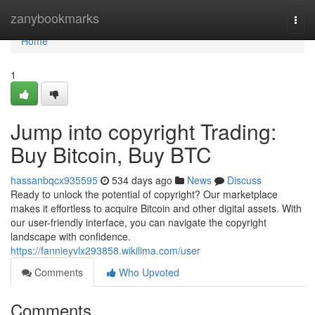
Home
zanybookmarks
Togg
navi
Home
1
Jump into copyright Trading:
Buy Bitcoin, Buy BTC
hassanbqcx935595
534 days ago
News
Discuss
Ready to unlock the potential of copyright? Our marketplace
makes it effortless to acquire Bitcoin and other digital assets. With
our user-friendly interface, you can navigate the copyright
landscape with confidence.
https://fannieyvlx293858.wikilima.com/user
Comments
Who Upvoted
Comments