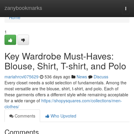
Home
zanybookmarks
Togg
navi
Home
1
Key Wardrobe Must-Haves:
Blouse, Shirt, T-shirt, and Polo
mariahrcvi075629
536 days ago
News
Discuss
Every closet needs a solid selection of fundamentals. Among the
most versatile are the blouse, shirt, t-shirt, and polo. Each of
these garments offers a different style while remaining acceptable
for a wide range of
https://shopysquares.com/collections/men-
clothes/
Comments
Who Upvoted
Comments