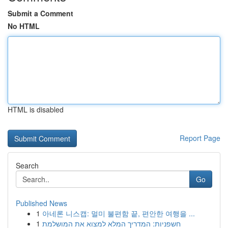
Submit a Comment
No HTML
HTML is disabled
Report Page
Search
Go
Published News
1
아네론 니스캡: 멀미 불편함 끝, 편안한 여행을 ...
1
חשפניות: המדריך המלא למצוא את המושלמת