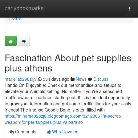
Home
zanybookmarks
Togg
navi
Home
1
Fascination About pet supplies
plus athens
mariellax298zrj9
534 days ago
News
Discuss
Hands-On Enjoyable: Check out merchandise and setups to
elevate your Animals setting. No matter if you're a seasoned
reptile owner or perhaps starting out, this is the ideal opportunity
to grow your information and get some terrific finds for your scaly
friends! The intense Goodie Bone is often filled with
https://miners482pzj8.blogdomago.com/32123067/a-secret-
weapon-for-pet-supplies-plus-valparaiso
Comments
Who Upvoted