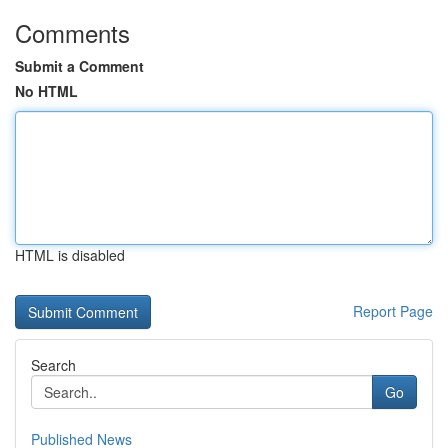
Comments
Submit a Comment
No HTML
HTML is disabled
Report Page
Search
Go
Published News