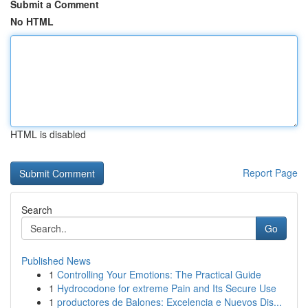
Submit a Comment
No HTML
HTML is disabled
Report Page
Search
Go
Published News
1
Controlling Your Emotions: The Practical Guide
1
Hydrocodone for extreme Pain and Its Secure Use
1
productores de Balones: Excelencia e Nuevos Dis...