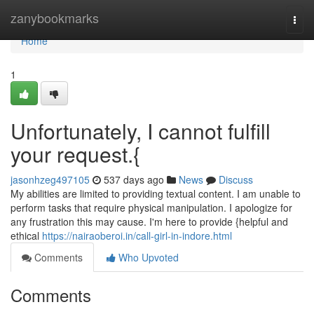
Home
zanybookmarks
Togg
navi
Home
1
Unfortunately, I cannot fulfill
your request.{
jasonhzeg497105
537 days ago
News
Discuss
My abilities are limited to providing textual content. I am unable to
perform tasks that require physical manipulation. I apologize for
any frustration this may cause. I'm here to provide {helpful and
ethical
https://nairaoberoi.in/call-girl-in-indore.html
Comments
Who Upvoted
Comments