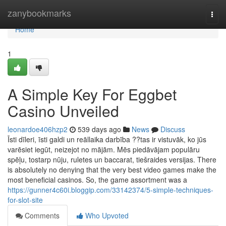
Home
zanybookmarks
Togg
navi
Home
1
A Simple Key For Eggbet
Casino Unveiled
leonardoe406hzp2
539 days ago
News
Discuss
Īsti dīleri, īsti galdi un reāllaika darbība ??tas ir vistuvāk, ko jūs
varēsiet iegūt, neizejot no mājām. Mēs piedāvājam populāru
spēļu, tostarp nūju, ruletes un baccarat, tiešraides versijas. There
is absolutely no denying that the very best video games make the
most beneficial casinos. So, the game assortment was a
https://gunner4c60i.bloggip.com/33142374/5-simple-techniques-
for-slot-site
Comments
Who Upvoted