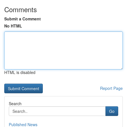
Comments
Submit a Comment
No HTML
HTML is disabled
Report Page
Search
Go
Published News