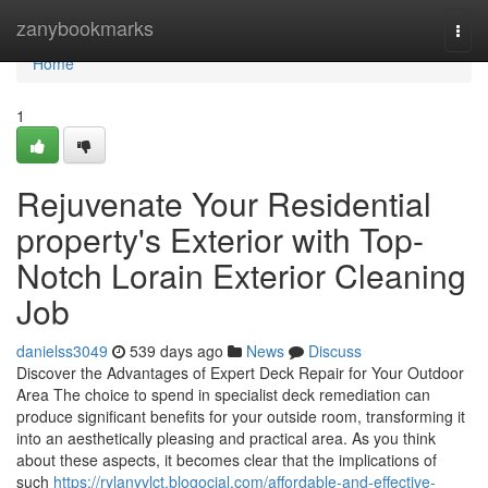
Home
zanybookmarks
Togg
navi
Home
1
Rejuvenate Your Residential
property's Exterior with Top-
Notch Lorain Exterior Cleaning
Job
danielss3049
539 days ago
News
Discuss
Discover the Advantages of Expert Deck Repair for Your Outdoor
Area The choice to spend in specialist deck remediation can
produce significant benefits for your outside room, transforming it
into an aesthetically pleasing and practical area. As you think
about these aspects, it becomes clear that the implications of
such
https://rylanyvlct.blogocial.com/affordable-and-effective-