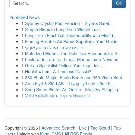
Go
Published News
1
Sydney Crystal Pool Fencing – Style & Safet...
1
Simple Steps to Long-term Weight Loss
1
Long Term Electrical Dependability with Electri...
1
Finding Reliable A4 Paper Suppliers: Your Guide
1
דרכים לשחזר מידע מדיסק און קי
1
Motorized Riders: The Definitive Handbook for S...
1
Lectura de Tarot en Línea: Manual para Novatos
1
Get an Specialist Online: Your Inquiries ,...
1
Hublot 41mm: A Timeless Classic?
1
360 Photo Magic: Photo Booth and 360 Video Boot...
1
Aros Flytt & Städ AB – Trygg flytt och städ i K...
1
Snag Some Blotter Art Online - Stealthy Shipping
1
Velki প্রতিনিধি তালিকা দেখুন: অফিসিয়াল তালি...
Copyright © 2026 |
Advanced Search
|
Live
|
Tag Cloud
|
Top
Users
| Made with
Kliqqi CMS
|
All RSS Feeds