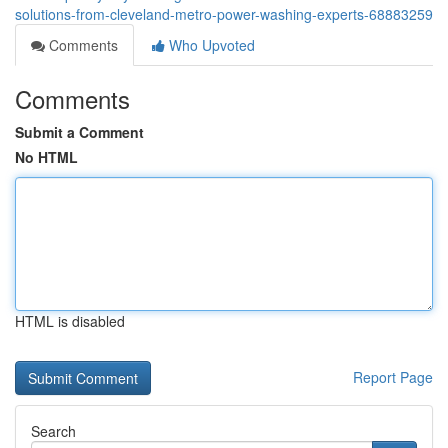
solutions-from-cleveland-metro-power-washing-experts-68883259
Comments
Who Upvoted
Comments
Submit a Comment
No HTML
HTML is disabled
Report Page
Search