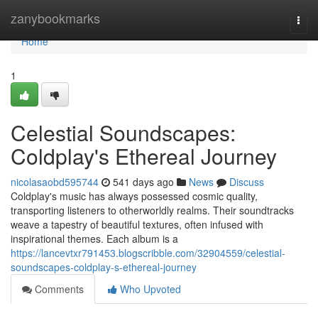
Home
zanybookmarks
Togg
navi
Home
1
Celestial Soundscapes:
Coldplay's Ethereal Journey
nicolasaobd595744
541 days ago
News
Discuss
Coldplay's music has always possessed cosmic quality,
transporting listeners to otherworldly realms. Their soundtracks
weave a tapestry of beautiful textures, often infused with
inspirational themes. Each album is a
https://lancevtxr791453.blogscribble.com/32904559/celestial-
soundscapes-coldplay-s-ethereal-journey
Comments
Who Upvoted