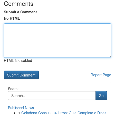
Comments
Submit a Comment
No HTML
HTML is disabled
Report Page
Search
Go
Published News
1
Geladeira Consul 334 Litros: Guia Completo e Dicas