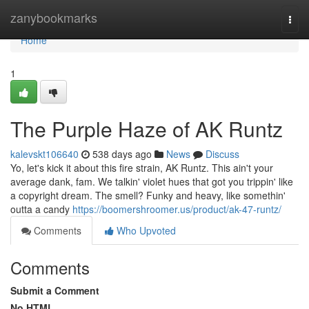
Home
zanybookmarks
Togg
navi
Home
1
The Purple Haze of AK Runtz
kalevskt106640
538 days ago
News
Discuss
Yo, let's kick it about this fire strain, AK Runtz. This ain't your
average dank, fam. We talkin' violet hues that got you trippin' like
a copyright dream. The smell? Funky and heavy, like somethin'
outta a candy
https://boomershroomer.us/product/ak-47-runtz/
Comments
Who Upvoted
Comments
Submit a Comment
No HTML