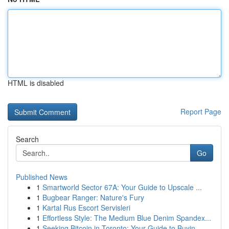
HTML is disabled
Report Page
Search
Go
Published News
1
Smartworld Sector 67A: Your Guide to Upscale ...
1
Bugbear Ranger: Nature's Fury
1
Kartal Rus Escort Servisleri
1
Effortless Style: The Medium Blue Denim Spandex...
1
Seeking Bitcoin in Toronto: Your Guide to Buyin...