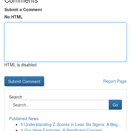
Submit a Comment
No HTML
HTML is disabled
Report Page
Search
Go
Published News
1
Understanding Z-Scores in Lean Six Sigma: A Beg...
1
Our Vape Factories: A Significant Concern