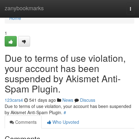
Home
zanybookmarks
Togg
navi
Home
1
Due to terms of use violation,
your account has been
suspended by Akismet Anti-
Spam Plugin.
123cars4
541 days ago
News
Discuss
Due to terms of use violation, your account has been suspended
by Akismet Anti-Spam Plugin.
#
Comments
Who Upvoted
Comments