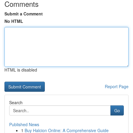
Comments
Submit a Comment
No HTML
HTML is disabled
Report Page
Search
Go
Published News
1
Buy Halcion Online: A Comprehensive Guide