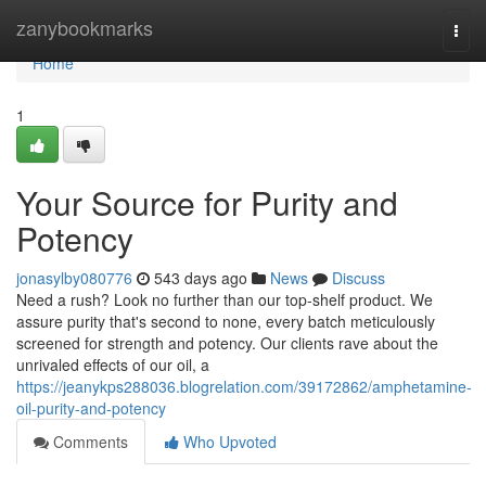
Home
zanybookmarks
Togg
navi
Home
1
Your Source for Purity and
Potency
jonasylby080776
543 days ago
News
Discuss
Need a rush? Look no further than our top-shelf product. We
assure purity that's second to none, every batch meticulously
screened for strength and potency. Our clients rave about the
unrivaled effects of our oil, a
https://jeanykps288036.blogrelation.com/39172862/amphetamine-
oil-purity-and-potency
Comments
Who Upvoted