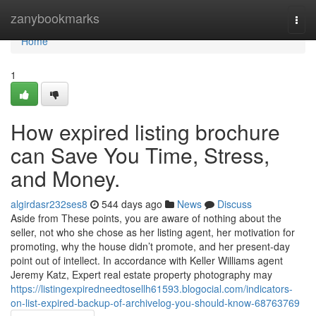
Home
zanybookmarks
Togg
navi
Home
1
How expired listing brochure
can Save You Time, Stress,
and Money.
algirdasr232ses8
544 days ago
News
Discuss
Aside from These points, you are aware of nothing about the
seller, not who she chose as her listing agent, her motivation for
promoting, why the house didn’t promote, and her present-day
point out of intellect. In accordance with Keller Williams agent
Jeremy Katz, Expert real estate property photography may
https://listingexpiredneedtosellh61593.blogocial.com/indicators-
on-list-expired-backup-of-archivelog-you-should-know-68763769