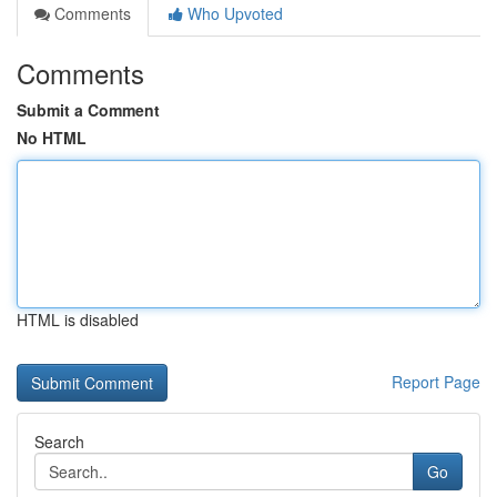
Comments
Who Upvoted
Comments
Submit a Comment
No HTML
HTML is disabled
Report Page
Search
Go