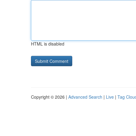
HTML is disabled
Copyright © 2026 |
Advanced Search
|
Live
|
Tag Clou