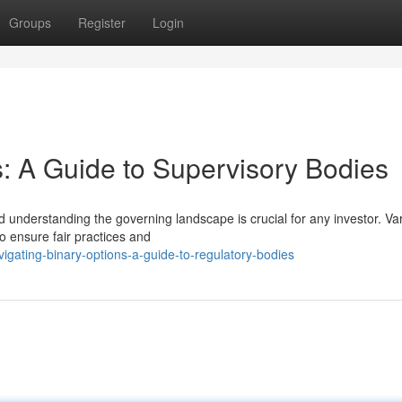
Groups
Register
Login
s: A Guide to Supervisory Bodies
 understanding the governing landscape is crucial for any investor. Va
to ensure fair practices and
gating-binary-options-a-guide-to-regulatory-bodies