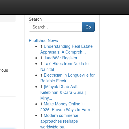
Search
Go
Published News
1
Understanding Real Estate
Appraisals: A Compreh...
1
Juad888r Register
1
Taxi Rides from Noida to
Nainital
rious
1
Electrician in Longueville for
Reliable Electri...
1
{Minyak Dhab Asli:
Kelebihan & Cara Guna |
Miny...
1
Make Money Online in
2026: Proven Ways to Earn ...
1
Modern commerce
approaches reshape
worldwide bu...