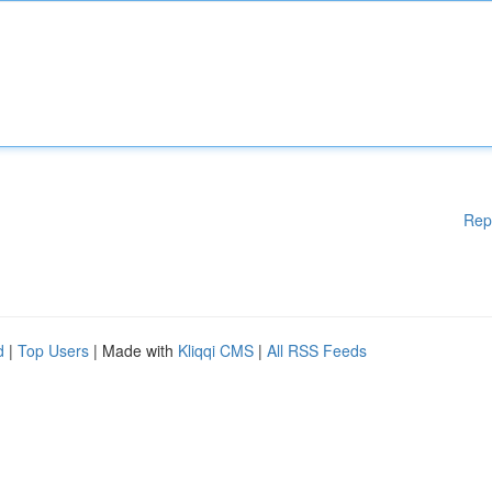
Rep
d
|
Top Users
| Made with
Kliqqi CMS
|
All RSS Feeds