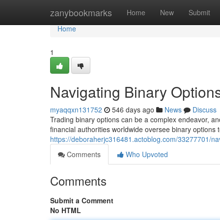
Home
zanybookmarks
Home
New
Submit
Home
1
Navigating Binary Option
myaqqxn131752
546 days ago
News
Discuss
Trading binary options can be a complex endeavor, and
financial authorities worldwide oversee binary options 
https://deboraherjc316481.actoblog.com/33277701/navi
Comments
Who Upvoted
Comments
Submit a Comment
No HTML