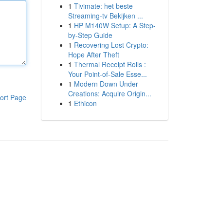
1
Tivimate: het beste
Streaming-tv Bekijken ...
1
HP M140W Setup: A Step-
by-Step Guide
1
Recovering Lost Crypto:
Hope After Theft
1
Thermal Receipt Rolls :
Your Point-of-Sale Esse...
1
Modern Down Under
Creations: Acquire Origin...
ort Page
1
Ethicon