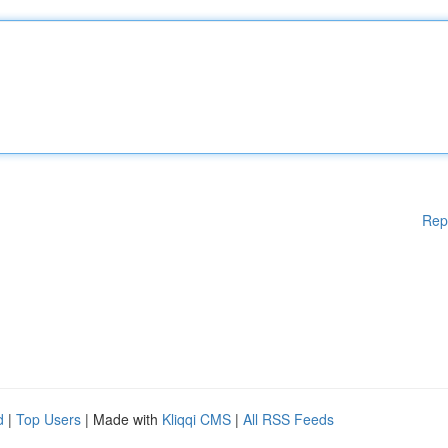
Rep
d
|
Top Users
| Made with
Kliqqi CMS
|
All RSS Feeds