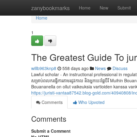
Home
zanybookmarks
Home
New
Submit
Home
1
The Greatest Guide To jur
willb963knp8
558 days ago
News
Discuss
Lawful scholar - An instructional professional in regulati
សម្រាប់ពលករធ្វើការតាមរដូវកាល និងអ្នកបេះផ្លែបឺរី Muihin
Bouananella on ollut vaikeuksia vartioiden kanssa vank
https://juristi-vantaa87542.blog-gold.com/40940808/in
Comments
Who Upvoted
Comments
Submit a Comment