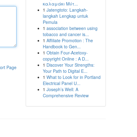
καλαμάκι Μύτ...
1
Jatengtoto: Langkah-
langkah Lengkap untuk
Pemula
1
association between using
tobacco and cancer is...
1
Affiliate Promotion : The
Handbook to Gen...
1
Obtain Four-Acetoxy-
copyright Online : A D...
1
Discover Your Strengths:
ort Page
Your Path to Digital E...
1
What to Look for in Portland
Electrical Panel U...
1
Joseph’s Well: A
Comprehensive Review