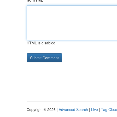
No HTML
HTML is disabled
Copyright © 2026 |
Advanced Search
|
Live
|
Tag Clou