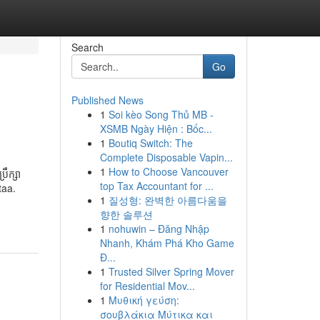
Search
Go
Published News
1
Soi kèo Song Thủ MB -
XSMB Ngày Hiện : Bốc...
1
Boutiq Switch: The
Complete Disposable Vapin...
1
How to Choose Vancouver
ឹក្សា
top Tax Accountant for ...
taa.
1
질성형: 완벽한 아름다움을
향한 솔루션
1
nohuwin – Đăng Nhập
Nhanh, Khám Phá Kho Game
Đ...
1
Trusted Silver Spring Mover
for Residential Mov...
1
Μυθική γεύση:
σουβλάκια Μύτικα και