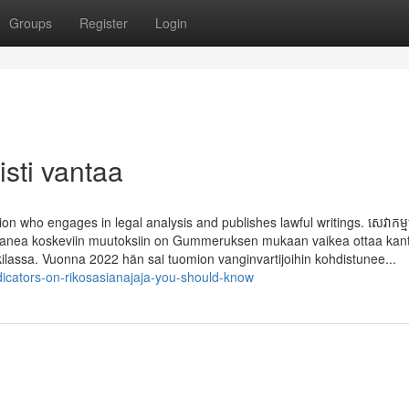
Groups
Register
Login
isti vantaa
on who engages in legal analysis and publishes lawful writings. សេវាកម្មប្រ
 Bouananea koskeviin muutoksiin on Gummeruksen mukaan vaikea ottaa kan
ilassa. Vuonna 2022 hän sai tuomion vangin­vartijoihin kohdistunee...
dicators-on-rikosasianajaja-you-should-know