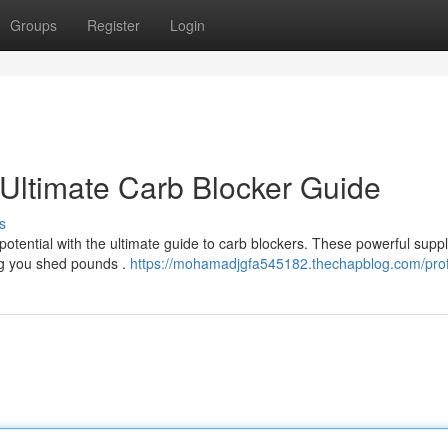
Groups
Register
Login
Ultimate Carb Blocker Guide
s
potential with the ultimate guide to carb blockers. These powerful sup
ng you shed pounds .
https://mohamadjgfa545182.thechapblog.com/prof