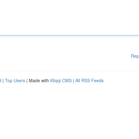
Rep
d
|
Top Users
| Made with
Kliqqi CMS
|
All RSS Feeds