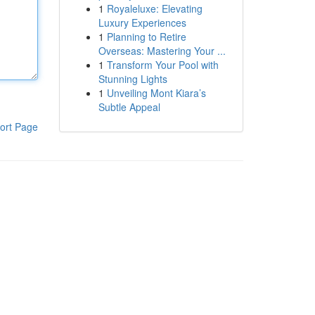
1
Royaleluxe: Elevating
Luxury Experiences
1
Planning to Retire
Overseas: Mastering Your ...
1
Transform Your Pool with
Stunning Lights
1
Unveiling Mont Kiara’s
Subtle Appeal
ort Page