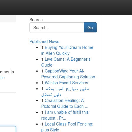
Search
Go
Published News
1
Buying Your Dream Home
in Allen Quickly
1
Live Cams: A Beginner's
Guide
1
CaptionWay: Your AI-
plements
Powered Captioning Solution
ile
1
Wakiso Escort Services
1
تطهير صهاريج المياه بمكة:
دليل مُفصَّل
1
Chalazion Healing: A
Pictorial Guide to Each ...
1
I am unable of fulfill this
request . Pr...
1
Local Glass Pool Fencing:
plus Style