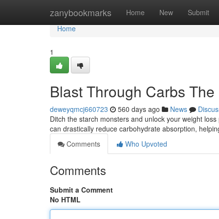
Home
zanybookmarks
Home
New
Submit
Home
1
Blast Through Carbs The 
deweyqmcj660723
560 days ago
News
Discus
Ditch the starch monsters and unlock your weight loss 
can drastically reduce carbohydrate absorption, helpi
Comments
Who Upvoted
Comments
Submit a Comment
No HTML