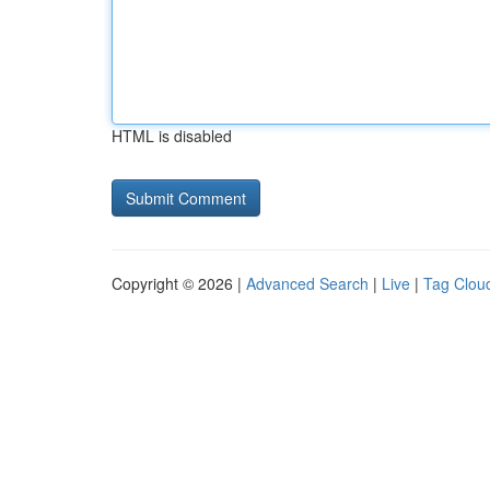
HTML is disabled
Copyright © 2026 |
Advanced Search
|
Live
|
Tag Clou